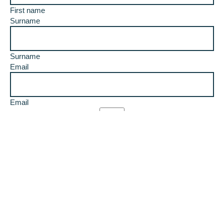
First name
Surname
Surname
Email
Email
I would like to receive updates
I agree to the terms and conditions
T &C's
T&C’s apply. Competition will be drawn on the 17th of
March, the winner will be notified by email and must
respond to notification within 5 days to receive this prize