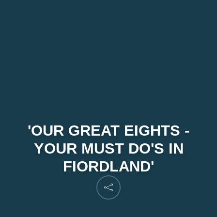
'OUR GREAT EIGHTS -
YOUR MUST DO'S IN
FIORDLAND'