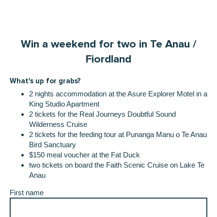
Win a weekend for two in Te Anau /
Fiordland
What's up for grabs?
2 nights accommodation at the Asure Explorer Motel in a
King Studio Apartment
2 tickets for the Real Journeys Doubtful Sound
Wilderness Cruise
2 tickets for the feeding tour at Punanga Manu o Te Anau
Bird Sanctuary
$150 meal voucher at the Fat Duck
two tickets on board the Faith Scenic Cruise on Lake Te
Anau
First name