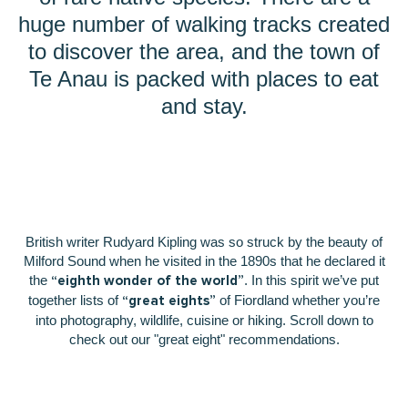
huge number of walking tracks created
to discover the area, and the town of
Te Anau is packed with places to eat
and stay.
British writer Rudyard Kipling was so struck by the beauty of
Milford Sound when he visited in the 1890s that he declared it
the
. In this spirit we’ve put
“eighth wonder of the world”
together lists of
of Fiordland whether you’re
“great eights”
into photography, wildlife, cuisine or hiking. Scroll down to
check out our "great eight" recommendations.