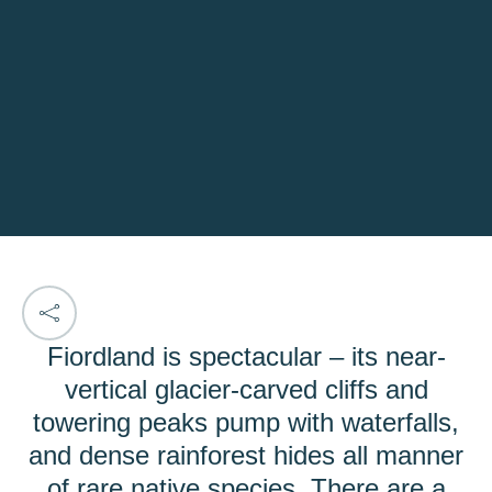
Fiordland is spectacular – its near-
vertical glacier-carved cliffs and
towering peaks pump with waterfalls,
and dense rainforest hides all manner
of rare native species. There are a