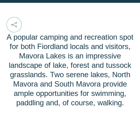
A popular camping and recreation spot
for both Fiordland locals and visitors,
Mavora Lakes is an impressive
landscape of lake, forest and tussock
grasslands. Two serene lakes, North
Mavora and South Mavora provide
ample opportunities for swimming,
paddling and, of course, walking.