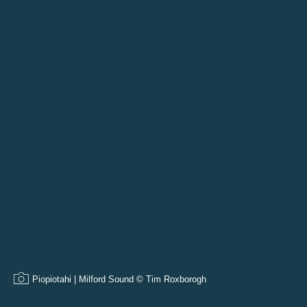
Piopiotahi | Milford Sound © Tim Roxborogh