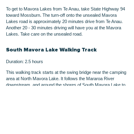
To get to Mavora Lakes from Te Anau, take State Highway 94
toward Mossburn. The turn-off onto the unsealed Mavora
Lakes road is approximately 20 minutes drive from Te Anau.
Another 20 - 30 minutes driving will have you at the Mavora
Lakes. Take care on the unsealed road.
South Mavora Lake Walking Track
Duration: 2.5 hours
This walking track starts at the swing bridge near the camping
area at North Mavora Lake. It follows the Mararoa River
downstream, and around the shores of South Mavora Lake to
another swing bridge at the lake’s outlet. An unmarked route
used by anglers also follows the shores of North Mavora Lake
for about an hour.
Lake Mavora to the Kiwi Burn Hut
Duration: 4 hours