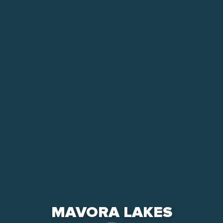
MAVORA LAKES